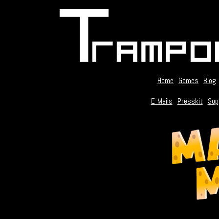
Home
Games
Blog
E-Mails
Presskit
Sup